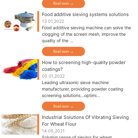
Read more →
Food additive sieving systems solutions
13 01,2022
Food additive sieving machine can solve the
clogging of the screen mesh, improve the
quality of the ...
Read more →
How to screening high-quality powder
coatings?
05 01,2022
Leading ultrasonic sieve machine
manufacturer, providing powder coating
screening solutions...optimi...
Read more →
Industrial Solutions Of Vibrating Sieving
For Wheat Flour
14 05,2021
Solution range of sieving for wheat