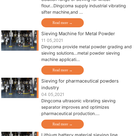
flour...Dingcoma supply industrial vibrating
sifter machine,and ...
Read more →
Sieving Machine for Metal Powder
11 05,2021
Dingcoma provide metal powder grading and
sieving solutions...metal powder sieving
machine applicati...
Read more →
Sieving for pharmaceutical powders
industry
04 05,2021
Dingcoma ultrasonic vibrating sieving
separator improves and optimizes
pharmaceutical production....
Read more →
Lithium battery material sieving line