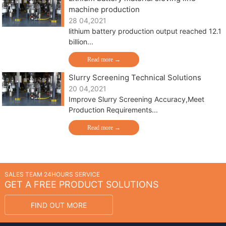
machine production
28 04,2021
lithium battery production output reached 12.1
billion...
Read more →
Slurry Screening Technical Solutions
20 04,2021
Improve Slurry Screening Accuracy,Meet
Production Requirements...
Read more →
SALES TEAM 24HOURS SERVICE
GET A FREE PRODUCT SOLUTIONS
FIND OUT MORE