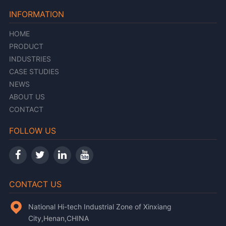
INFORMATION
HOME
PRODUCT
INDUSTRIES
CASE STUDIES
NEWS
ABOUT US
CONTACT
FOLLOW US
CONTACT US
National Hi-tech Industrial Zone of Xinxiang
City,Henan,CHINA