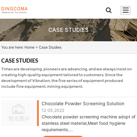
CASE STUDIES
You are here:
Home
>
Case Studies
CASE STUDIES
Times are developing, pioneers are advancing, and we always insist on
creating high-quality equipment tailored to customers. Since the
development of Vibration, the five series of equipment produced
include fine equipment, mining equipment.
Chocolate Powder Screening Solution
12 05,2022
Chocolate powder screening machine adopt of
stainless steel material,Meet food hygiene
requirements....