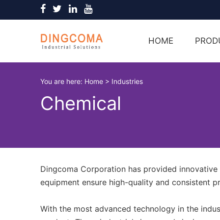
HOME
PROD
You are here:
Home
>
Industries
Chemical
Dingcoma Corporation has provided innovative p
equipment ensure high-quality and consistent p
With the most advanced technology in the indust