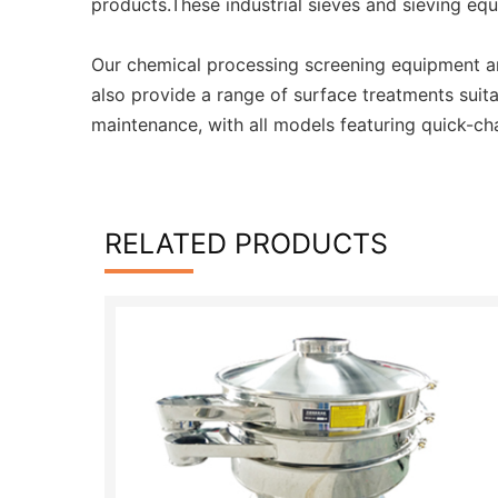
products.These industrial sieves and sieving eq
Our chemical processing screening equipment an
also provide a range of surface treatments suit
maintenance, with all models featuring quick-ch
RELATED PRODUCTS