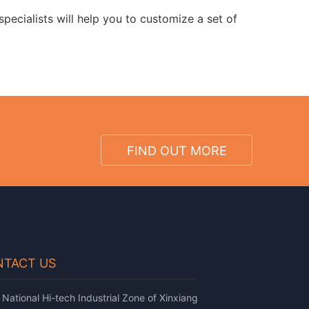
pecialists will help you to customize a set of
FIND OUT MORE
TACT US
National Hi-tech Industrial Zone of Xinxiang