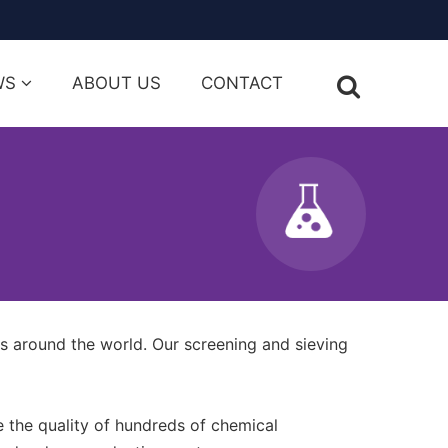
WS
ABOUT US
CONTACT
s around the world. Our screening and sieving
 the quality of hundreds of chemical