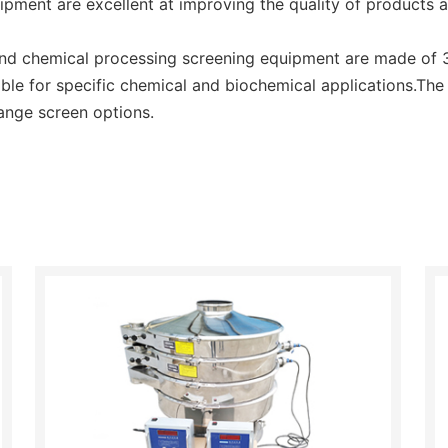
uipment are excellent at improving the quality of products 
d chemical processing screening equipment are made of 31
able for specific chemical and biochemical applications.The
ange screen options.