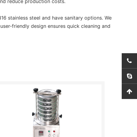
and reduce production costs.
6 stainless steel and have sanitary options. We
 user-friendly design ensures quick cleaning and