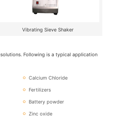
Vibrating Sieve Shaker
lutions. Following is a typical application
Calcium Chloride
Fertilizers
Battery powder
Zinc oxide