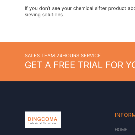
If you don’t see your chemical sifter product a
sieving solutions.
SALES TEAM 24HOURS SERVICE
GET A FREE TRIAL FOR 
INFOR
HOME