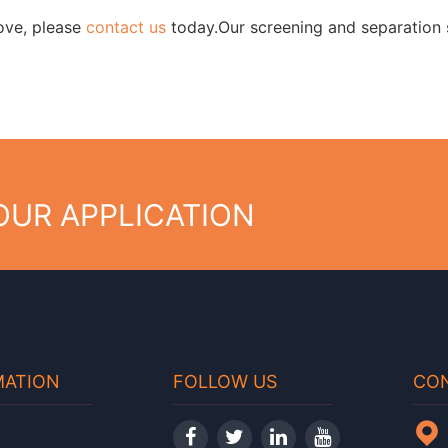
bove, please
contact us
today.Our screening and separation s
YOUR APPLICATION
MATION
FOLLOW US
CON