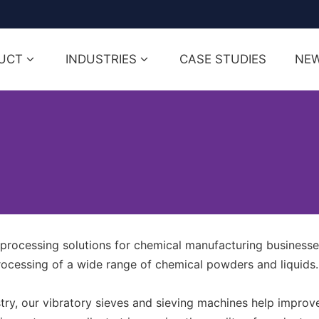
UCT
INDUSTRIES
CASE STUDIES
NE
rocessing solutions for chemical manufacturing businesse
rocessing of a wide range of chemical powders and liquids.
ry, our vibratory sieves and sieving machines help improve