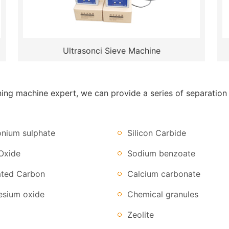
Ultrasonci Sieve Machine
g machine expert, we can provide a series of separation so
ium sulphate
Silicon Carbide
Oxide
Sodium benzoate
ated Carbon
Calcium carbonate
sium oxide
Chemical granules
Zeolite