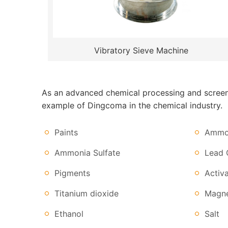
Vibratory Sieve Machine
As an advanced chemical processing and screenin
example of Dingcoma in the chemical industry.
Paints
Ammon
Ammonia Sulfate
Lead 
Pigments
Activ
Titanium dioxide
Magne
Ethanol
Salt