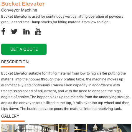
Bucket Elevator
Conveyor Machine
Bucket Elevator is used for continuous vertical lifting operation of powdery,
granular and small lump stocks,for lifting material from low to high.
GET A QUOTE
DESCRIPTION
Bucket Elevator suitable for lifting material from low to high. after putting the
material into the hopper through the vibrating table, the machine moves up
automatically and continuous Transmission capacity in accordance with
transmission speed of adjustment, and with the need to enhance the high
degree of choice.The hopper picks up the material from the underlying storage,
and as the conveyor belt is lifted to the top, it rolls over the top wheel and then
flips down. The bucket elevator pours the material into the receiving tank.
GALLERY