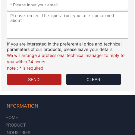
If you are interested in the preferential price and technical
parameters of our products, please leave your details.
We will arrange a professional technical manager to reply to
you within 24 hours.
note : * is required
INFORMATION
HOME
PRODUCT
INDUSTRIES