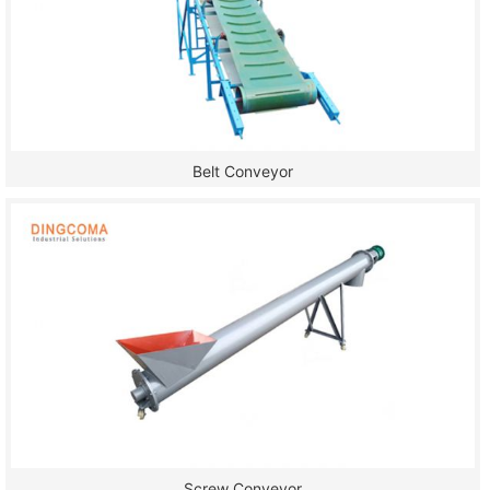
Belt Conveyor
Screw Conveyor