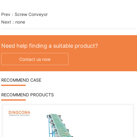
Prev：
Screw Conveyor
Next：none
Need help finding a suitable product?
Contact us now
RECOMMEND CASE
RECOMMEND PRODUCTS