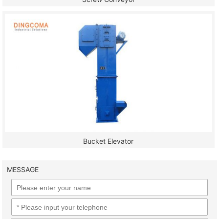
Bucket Elevator
MESSAGE