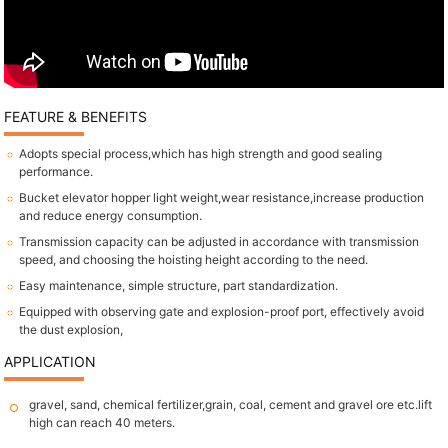
FEATURE & BENEFITS
Adopts special process,which has high strength and good sealing
performance.
Bucket elevator hopper light weight,wear resistance,increase production
and reduce energy consumption.
Transmission capacity can be adjusted in accordance with transmission
speed, and choosing the hoisting height according to the need.
Easy maintenance, simple structure, part standardization.
Equipped with observing gate and explosion-proof port, effectively avoid
the dust explosion,
APPLICATION
gravel, sand, chemical fertilizer,grain, coal, cement and gravel ore etc.lift
high can reach 40 meters.