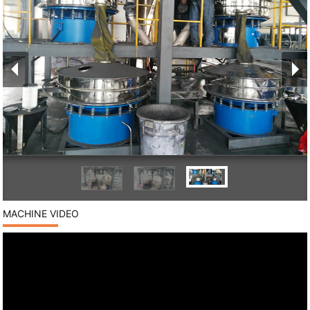
MACHINE VIDEO