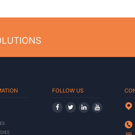
OLUTIONS
MATION
FOLLOW US
CON
T
ES
DIES