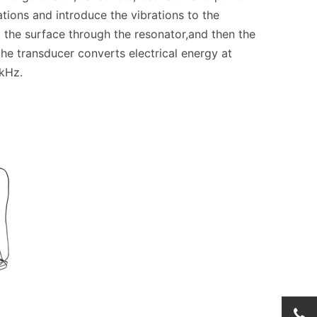
tions and introduce the vibrations to the
 the surface through the resonator,and then the
 the transducer converts electrical energy at
kHz.