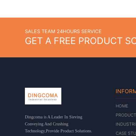
SALES TEAM 24HOURS SERVICE
GET A FREE PRODUCT S
INFOR
HOME
PRODUC
Dingcoma is A Leader In Sieving
INDUSTRI
Conveying And Crushing
Technology,Provide Product Solutions.
CASE STU