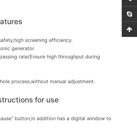
eatures
fety,high screening efficiency.
onic generator.
passing rate/Ensure high throughput during
whole process,without manual adjustment.
tructions for use
ause" button,in addition has a digital window to