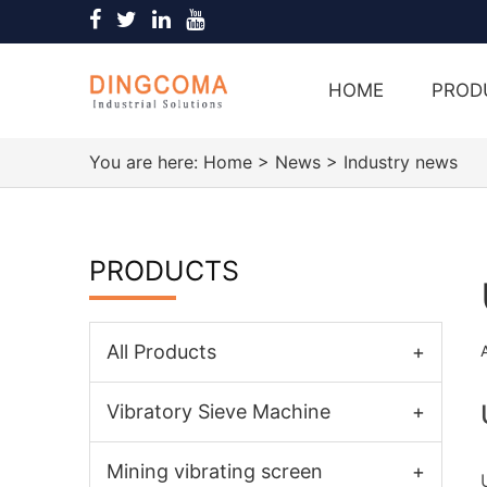
HOME
PROD
You are here:
Home
>
News
>
Industry news
PRODUCTS
All Products
+
Vibratory Sieve Machine
+
Mining vibrating screen
+