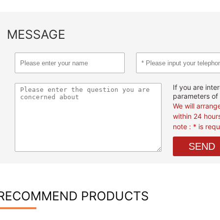
MESSAGE
If you are inte
parameters of 
We will arrang
within 24 hour
note : * is req
RECOMMEND PRODUCTS