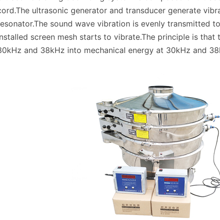
cord.The ultrasonic generator and transducer generate vibra
resonator.The sound wave vibration is evenly transmitted to
installed screen mesh starts to vibrate.The principle is that
30kHz and 38kHz into mechanical energy at 30kHz and 38