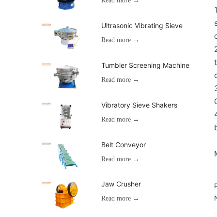
Read more →
Ultrasonic Vibrating Sieve
Read more →
Tumbler Screening Machine
Read more →
Vibratory Sieve Shakers
Read more →
Belt Conveyor
Read more →
Jaw Crusher
Read more →