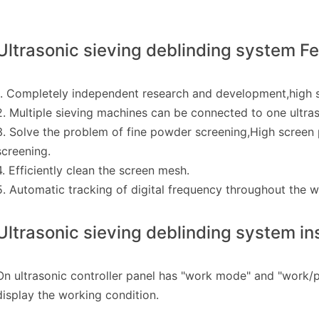
Ultrasonic sieving deblinding system F
1. Completely independent research and development,high sa
2. Multiple sieving machines can be connected to one ultras
3. Solve the problem of fine powder screening,High screen 
screening.
4. Efficiently clean the screen mesh.
5. Automatic tracking of digital frequency throughout the 
Ultrasonic sieving deblinding system ins
On ultrasonic controller panel has "work mode" and "work/p
display the working condition.