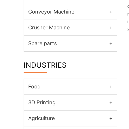
Conveyor Machine
+
Crusher Machine
+
Spare parts
+
INDUSTRIES
Food
+
3D Printing
+
Agriculture
+