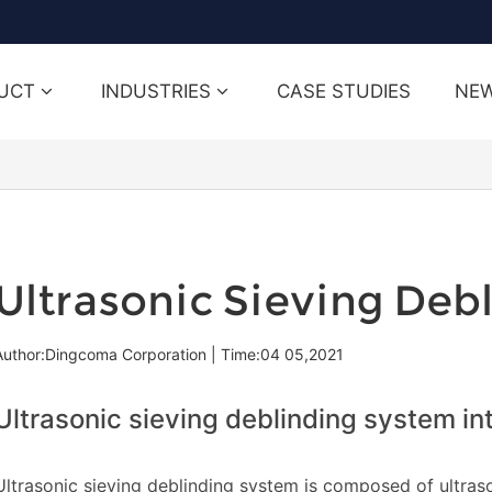
UCT
INDUSTRIES
CASE STUDIES
NE
Ultrasonic Sieving Deb
Author:Dingcoma Corporation
|
Time:04 05,2021
Ultrasonic sieving deblinding system in
Ultrasonic sieving deblinding system is composed of ultras