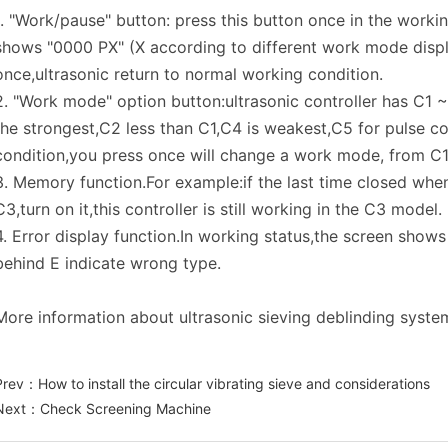
1. "Work/pause" button: press this button once in the work
shows "0000 PX" (X according to different work mode displ
once,ultrasonic return to normal working condition.
2. "Work mode" option button:ultrasonic controller has C1
the strongest,C2 less than C1,C4 is weakest,C5 for pulse co
condition,you press once will change a work mode, from C1
3. Memory function.For example:if the last time closed when
C3,turn on it,this controller is still working in the C3 model.
4. Error display function.In working status,the screen show
behind E indicate wrong type.
More information about ultrasonic sieving deblinding system
Prev：
How to install the circular vibrating sieve and considerations
Next：
Check Screening Machine