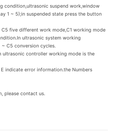
ing condition,ultrasonic suspend work,window
ay 1 ~ 5);in suspended state press the button
 ~ C5 five different work mode,C1 working mode
ndition.In ultrasonic system working
 ~ C5 conversion cycles.
 ultrasonic controller working mode is the
s E indicate error information.the Numbers
, please contact us.