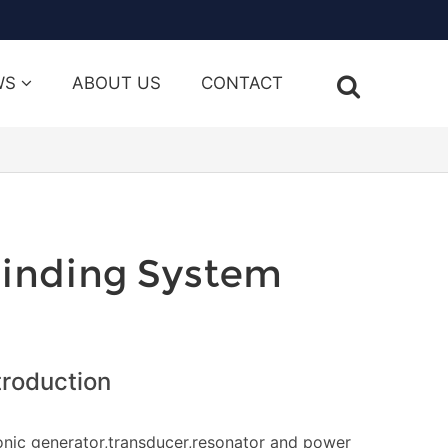
WS
ABOUT US
CONTACT
linding System
troduction
onic generator,transducer,resonator and power