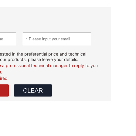
rested in the preferential price and technical
our products, please leave your details.
e a professional technical manager to reply to you
s.
uired