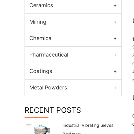
Ceramics
+
Mining
+
Chemical
+
Pharmaceutical
+
Coatings
+
Metal Powders
+
RECENT POSTS
Industrial Vibrating Sieves