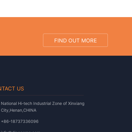
FIND OUT MORE
TACT US
National Hi-tech Industrial Zone of Xinxiang
City,Henan,CHINA
+86-18737336096